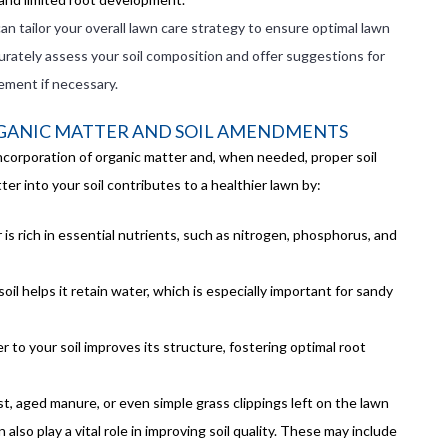
can tailor your overall lawn care strategy to ensure optimal lawn
urately assess your soil composition and offer suggestions for
ement if necessary.
GANIC MATTER AND SOIL AMENDMENTS
incorporation of organic matter and, when needed, proper soil
r into your soil contributes to a healthier lawn by:
 is rich in essential nutrients, such as nitrogen, phosphorus, and
soil helps it retain water, which is especially important for sandy
r to your soil improves its structure, fostering optimal root
 aged manure, or even simple grass clippings left on the lawn
so play a vital role in improving soil quality. These may include