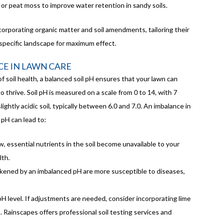
 or peat moss to improve water retention in sandy soils.
corporating organic matter and soil amendments, tailoring their
pecific landscape for maximum effect.
CE IN LAWN CARE
 soil health, a balanced soil pH ensures that your lawn can
to thrive. Soil pH is measured on a scale from 0 to 14, with 7
lightly acidic soil, typically between 6.0 and 7.0. An imbalance in
l pH can lead to:
low, essential nutrients in the soil become unavailable to your
lth.
kened by an imbalanced pH are more susceptible to diseases,
 pH level. If adjustments are needed, consider incorporating lime
t. Rainscapes offers professional soil testing services and