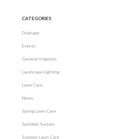
CATEGORIES
Drainage
Events
General Irrigation
Landscape Lighting
Lawn Care
News
Spring Lawn Care
Sprinkler System
Summer Lawn Care