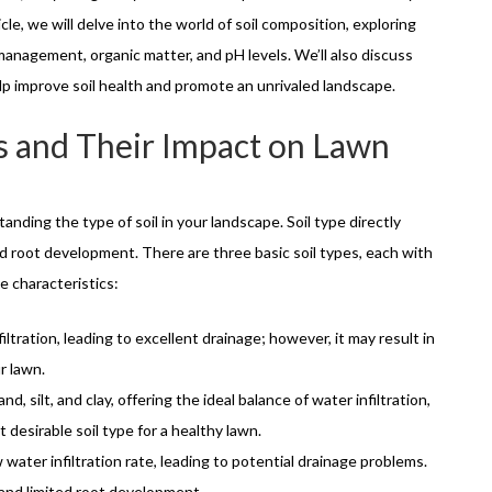
ticle, we will delve into the world of soil composition, exploring
management, organic matter, and pH levels. We’ll also discuss
lp improve soil health and promote an unrivaled landscape.
s and Their Impact on Lawn
anding the type of soil in your landscape. Soil type directly
 and root development. There are three basic soil types, each with
e characteristics:
nfiltration, leading to excellent drainage; however, it may result in
r lawn.
d, silt, and clay, offering the ideal balance of water infiltration,
t desirable soil type for a healthy lawn.
 water infiltration rate, leading to potential drainage problems.
 and limited root development.