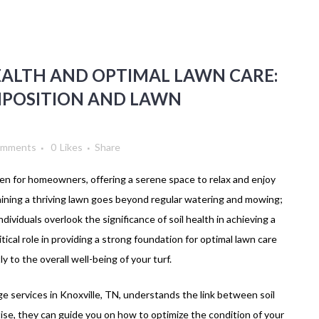
EALTH AND OPTIMAL LAWN CARE:
MPOSITION AND LAWN
omments
0
Likes
Share
ven for homeowners, offering a serene space to relax and enjoy
taining a thriving lawn goes beyond regular watering and mowing;
ndividuals overlook the significance of soil health in achieving a
itical role in providing a strong foundation for optimal lawn care
y to the overall well-being of your turf.
age services in Knoxville, TN, understands the link between soil
tise, they can guide you on how to optimize the condition of your