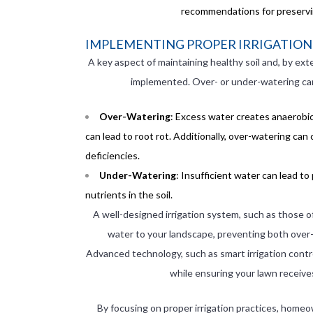
recommendations for preserving
IMPLEMENTING PROPER IRRIGATION 
A key aspect of maintaining healthy soil and, by exte
implemented. Over- or under-watering can 
Over-Watering
: Excess water creates anaerobic
can lead to root rot. Additionally, over-watering can
deficiencies.
Under-Watering
: Insufficient water can lead to
nutrients in the soil.
A well-designed irrigation system, such as those o
water to your landscape, preventing both over-
Advanced technology, such as smart irrigation contro
while ensuring your lawn receive
By focusing on proper irrigation practices, homeo