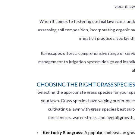
vibrant la
When it comes to fostering optimal lawn care, under
assessing soil composition, incorporating organic m
irrigation practices, you lay t
Rainscapes offers a comprehensive range of service
management to irrigation system design and install
a
CHOOSING THE RIGHT GRASS SPECIES
Selecting the appropriate grass species for your spec
your lawn. Grass species have varying preferences f
cultivating a lawn with grass species best suit
deficiencies, water stress, and overall growth
Kentucky Bluegrass
: A popular cool-season gras