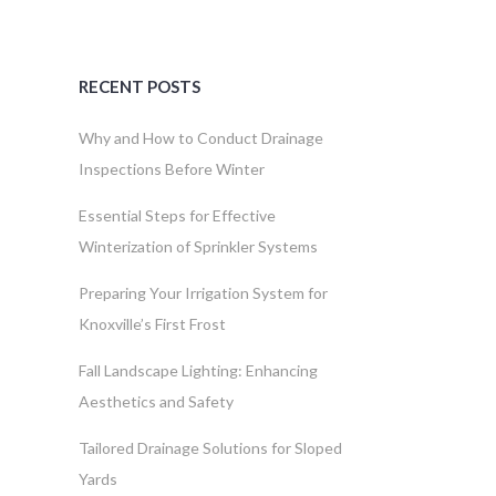
RECENT POSTS
Why and How to Conduct Drainage
Inspections Before Winter
Essential Steps for Effective
Winterization of Sprinkler Systems
Preparing Your Irrigation System for
Knoxville’s First Frost
Fall Landscape Lighting: Enhancing
Aesthetics and Safety
Tailored Drainage Solutions for Sloped
Yards