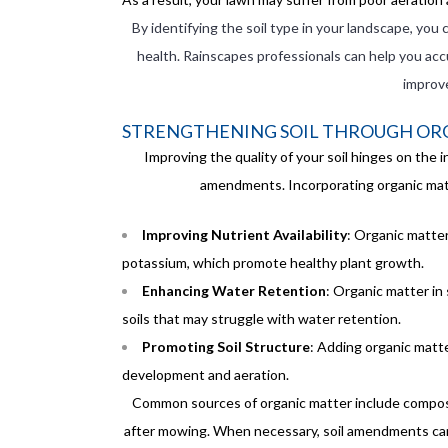
By identifying the soil type in your landscape, you 
health. Rainscapes professionals can help you acc
improv
STRENGTHENING SOIL THROUGH OR
Improving the quality of your soil hinges on the 
amendments. Incorporating organic matte
Improving Nutrient Availability
: Organic matter
potassium, which promote healthy plant growth.
Enhancing Water Retention
: Organic matter in 
soils that may struggle with water retention.
Promoting Soil Structure
: Adding organic matte
development and aeration.
Common sources of organic matter include compost,
after mowing. When necessary, soil amendments can al