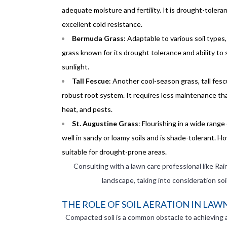
adequate moisture and fertility. It is drought-toler
excellent cold resistance.
Bermuda Grass
: Adaptable to various soil types
grass known for its drought tolerance and ability to sp
sunlight.
Tall Fescue
: Another cool-season grass, tall fesc
robust root system. It requires less maintenance tha
heat, and pests.
St. Augustine Grass
: Flourishing in a wide range
well in sandy or loamy soils and is shade-tolerant. H
suitable for drought-prone areas.
Consulting with a lawn care professional like Rai
landscape, taking into consideration so
THE ROLE OF SOIL AERATION IN LA
Compacted soil is a common obstacle to achieving a 