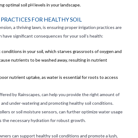
 optimal soil pH levels in your landscape.
PRACTICES FOR HEALTHY SOIL
nsion, a thriving lawn, is ensuring proper irrigation practices are
have significant consequences for your soil’s health:
 conditions in your soil, which starves grassroots of oxygen and
 cause nutrients to be washed away, resulting in nutrient
 poor nutrient uptake, as water is essential for roots to access
ffered by Rainscapes, can help you provide the right amount of
 and under-watering and promoting healthy soil conditions.
llers or soil moisture sensors, can further optimize water usage
s the necessary hydration for robust growth.
wners can support healthy soil conditions and promote a lush,