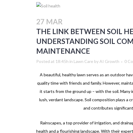
27 MAR
THE LINK BETWEEN SOIL H
UNDERSTANDING SOIL CO
MAINTENANCE
Posted at 18:45h
in
Lawn Care
by
AI Growth
0 C
A beautiful, healthy lawn serves as an outdoor ha
quality time with friends and family. However, main
it starts from the ground up – with the soil. Many i
lush, verdant landscape. Soil composition plays a cr
and contributes significantl
Rainscapes, a top provider of irrigation, and drain
health and a flourishing landscape. With their exper