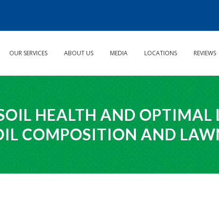
OUR SERVICES
ABOUT US
MEDIA
LOCATIONS
REVIEWS
SOIL HEALTH AND OPTIMAL
OIL COMPOSITION AND LA