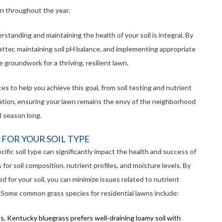
wn throughout the year.
standing and maintaining the health of your soil is integral. By
atter, maintaining soil pH balance, and implementing appropriate
he groundwork for a thriving, resilient lawn.
s to help you achieve this goal, from soil testing and nutrient
ation, ensuring your lawn remains the envy of the neighborhood
ll season long.
 FOR YOUR SOIL TYPE
ific soil type can significantly impact the health and success of
or soil composition, nutrient profiles, and moisture levels. By
ed for your soil, you can minimize issues related to nutrient
. Some common grass species for residential lawns include:
s, Kentucky bluegrass prefers well-draining loamy soil with