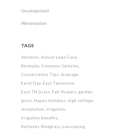
Uncategorized
Winterization
TAGS
Aeration
Annual Lawn Care
Bermuda
Company Updates
Conservation Tips
drainage
Earth Day
East Tennessee
East TN Grass
Fall
flowers
garden
grass
Happy Holidays
high voltage
Installation
irrigation
irrigation benefits
Kentucky Bluegrass
Lanscaping