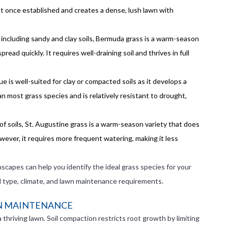
ant once established and creates a dense, lush lawn with
, including sandy and clay soils, Bermuda grass is a warm-season
read quickly. It requires well-draining soil and thrives in full
ue is well-suited for clay or compacted soils as it develops a
n most grass species and is relatively resistant to drought,
 of soils, St. Augustine grass is a warm-season variety that does
owever, it requires more frequent watering, making it less
nscapes can help you identify the ideal grass species for your
il type, climate, and lawn maintenance requirements.
WN MAINTENANCE
thriving lawn. Soil compaction restricts root growth by limiting