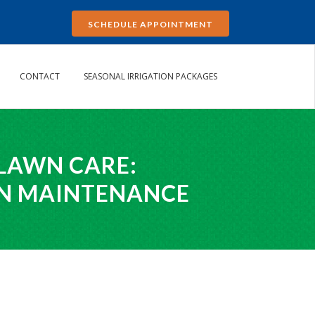
SCHEDULE APPOINTMENT
CONTACT
SEASONAL IRRIGATION PACKAGES
 LAWN CARE:
WN MAINTENANCE