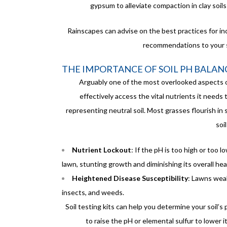
gypsum to alleviate compaction in clay soils
Rainscapes can advise on the best practices for in
recommendations to your s
THE IMPORTANCE OF SOIL PH BALAN
Arguably one of the most overlooked aspects of
effectively access the vital nutrients it needs 
representing neutral soil. Most grasses flourish in s
soi
Nutrient Lockout
: If the pH is too high or too 
lawn, stunting growth and diminishing its overall hea
Heightened Disease Susceptibility
: Lawns wea
insects, and weeds.
Soil testing kits can help you determine your soil’s
to raise the pH or elemental sulfur to lower i