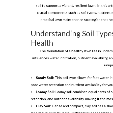
soil to support a vibrant, resilient lawn. In this ar
crucial components such as soil types, nutrient 
practical lawn maintenance strategies that he
Understanding Soil Type
Health
The foundation of a healthy lawn lies in underst
influences water infiltration, nutrient availability,
uniqu
Sandy Soil
: This soil type allows for fast water i
poor water retention and nutrient availability for you
Loamy Soil
: Loamy soil combines equal parts of san
retention, and nutrient availability, making it the mos
Clay Soil
: Dense and compact, clay soil has a slow
As a result, your lawn may suffer from poor aeration