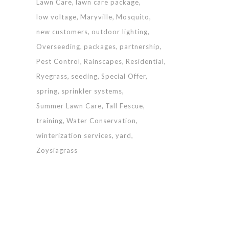
Lawn Care
lawn care package
low voltage
Maryville
Mosquito
new customers
outdoor lighting
Overseeding
packages
partnership
Pest Control
Rainscapes
Residential
Ryegrass
seeding
Special Offer
spring
sprinkler systems
Summer Lawn Care
Tall Fescue
training
Water Conservation
winterization services
yard
Zoysiagrass