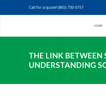
Call for a quote!
(865) 730-0151
HOME
THE LINK BETWEEN 
UNDERSTANDING S