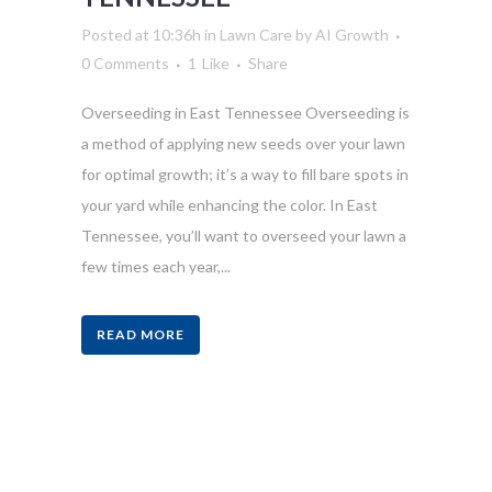
Posted at 10:36h
in
Lawn Care
by
AI Growth
0 Comments
1
Like
Share
Overseeding in East Tennessee Overseeding is
a method of applying new seeds over your lawn
for optimal growth; it’s a way to fill bare spots in
your yard while enhancing the color. In East
Tennessee, you’ll want to overseed your lawn a
few times each year,...
READ MORE