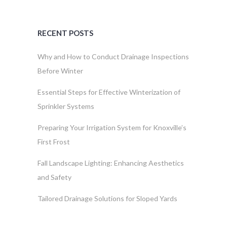
RECENT POSTS
Why and How to Conduct Drainage Inspections
Before Winter
Essential Steps for Effective Winterization of
Sprinkler Systems
Preparing Your Irrigation System for Knoxville’s
First Frost
Fall Landscape Lighting: Enhancing Aesthetics
and Safety
Tailored Drainage Solutions for Sloped Yards