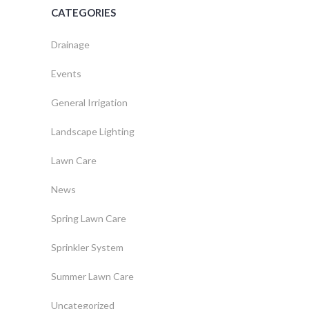
CATEGORIES
Drainage
Events
General Irrigation
Landscape Lighting
Lawn Care
News
Spring Lawn Care
Sprinkler System
Summer Lawn Care
Uncategorized