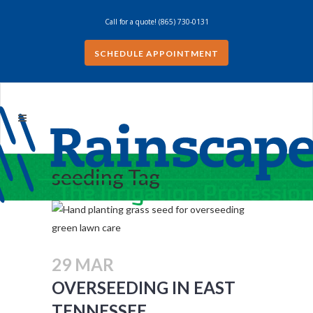
Call for a quote!
(865) 730-0131
SCHEDULE APPOINTMENT
seeding Tag
29 MAR
OVERSEEDING IN EAST
TENNESSEE