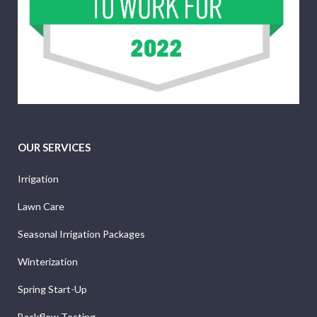
OUR SERVICES
Irrigation
Lawn Care
Seasonal Irrigation Packages
Winterization
Spring Start-Up
Backflow Testing