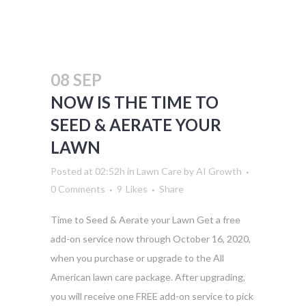
08 SEP
NOW IS THE TIME TO
SEED & AERATE YOUR
LAWN
Posted at 02:52h
in
Lawn Care
by
AI Growth
0 Comments
9
Likes
Share
Time to Seed & Aerate your Lawn Get a free
add-on service now through October 16, 2020,
when you purchase or upgrade to the All
American lawn care package. After upgrading,
you will receive one FREE add-on service to pick