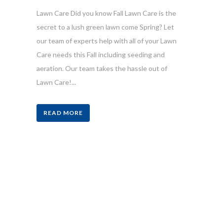
Lawn Care Did you know Fall Lawn Care is the
secret to a lush green lawn come Spring? Let
our team of experts help with all of your Lawn
Care needs this Fall including seeding and
aeration. Our team takes the hassle out of
Lawn Care!...
READ MORE