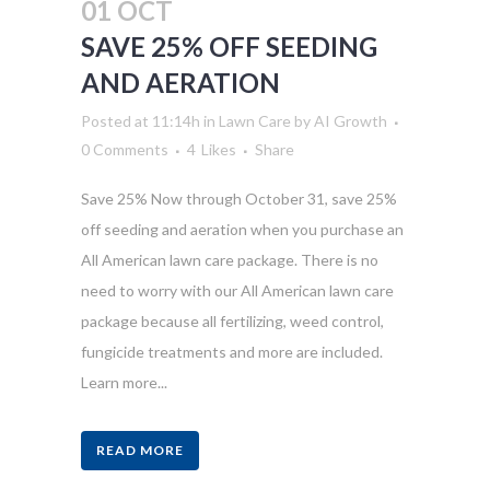
01 OCT
SAVE 25% OFF SEEDING
AND AERATION
Posted at 11:14h
in
Lawn Care
by
AI Growth
0 Comments
4
Likes
Share
Save 25% Now through October 31, save 25%
off seeding and aeration when you purchase an
All American lawn care package. There is no
need to worry with our All American lawn care
package because all fertilizing, weed control,
fungicide treatments and more are included.
Learn more...
READ MORE