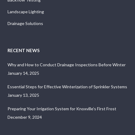
Landscape Lighting
Drainage Solutions
RECENT NEWS
Why and How to Conduct Drainage Inspections Before Winter
January 14, 2025
Essential Steps for Effective Winterization of Sprinkler Systems
January 13, 2025
Preparing Your Irrigation System for Knoxville’s First Frost
December 9, 2024