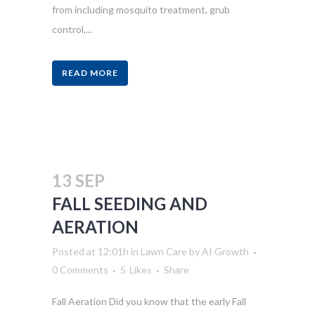
from including mosquito treatment, grub
control,...
READ MORE
13 SEP
FALL SEEDING AND
AERATION
Posted at 12:01h
in
Lawn Care
by
AI Growth
0 Comments
5
Likes
Share
Fall Aeration Did you know that the early Fall