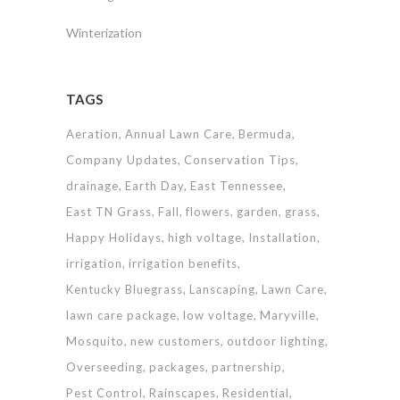
Winterization
TAGS
Aeration
Annual Lawn Care
Bermuda
Company Updates
Conservation Tips
drainage
Earth Day
East Tennessee
East TN Grass
Fall
flowers
garden
grass
Happy Holidays
high voltage
Installation
irrigation
irrigation benefits
Kentucky Bluegrass
Lanscaping
Lawn Care
lawn care package
low voltage
Maryville
Mosquito
new customers
outdoor lighting
Overseeding
packages
partnership
Pest Control
Rainscapes
Residential