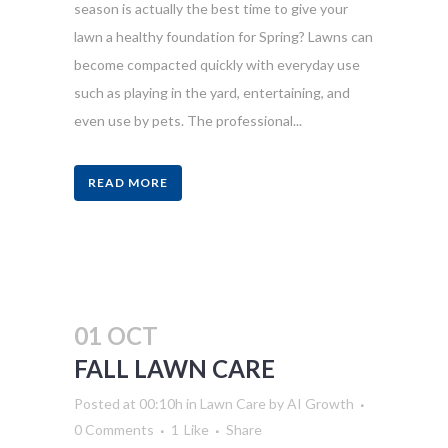
season is actually the best time to give your
lawn a healthy foundation for Spring? Lawns can
become compacted quickly with everyday use
such as playing in the yard, entertaining, and
even use by pets. The professional...
READ MORE
01 OCT
FALL LAWN CARE
Posted at 00:10h
in
Lawn Care
by
AI Growth
0 Comments
1
Like
Share