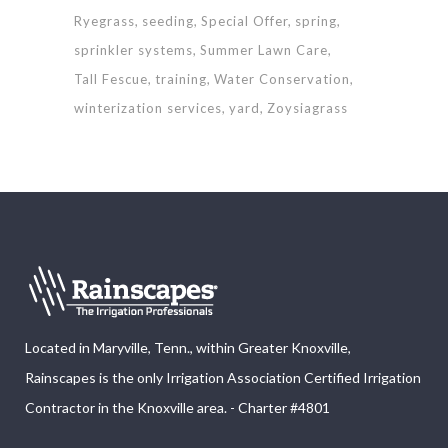
Ryegrass
seeding
Special Offer
spring
sprinkler systems
Summer Lawn Care
Tall Fescue
training
Water Conservation
winterization services
yard
Zoysiagrass
Located in Maryville, Tenn., within Greater Knoxville,
Rainscapes is the only Irrigation Association Certified Irrigation
Contractor in the Knoxville area. - Charter #4801