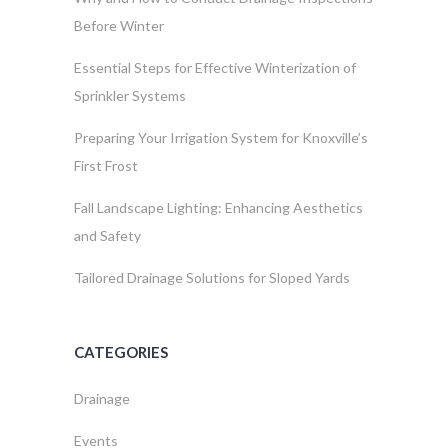
Before Winter
Essential Steps for Effective Winterization of
Sprinkler Systems
Preparing Your Irrigation System for Knoxville’s
First Frost
Fall Landscape Lighting: Enhancing Aesthetics
and Safety
Tailored Drainage Solutions for Sloped Yards
CATEGORIES
Drainage
Events