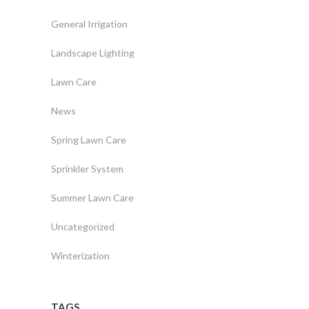
General Irrigation
Landscape Lighting
Lawn Care
News
Spring Lawn Care
Sprinkler System
Summer Lawn Care
Uncategorized
Winterization
TAGS