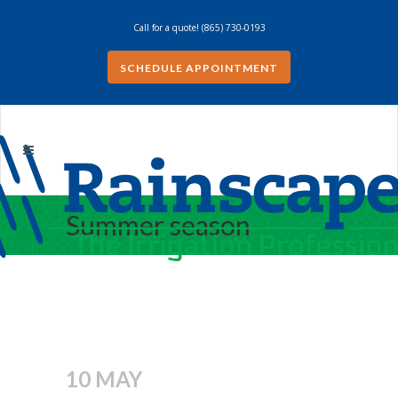
Call for a quote!
(865) 730-0193
SCHEDULE APPOINTMENT
Summer season
10 MAY