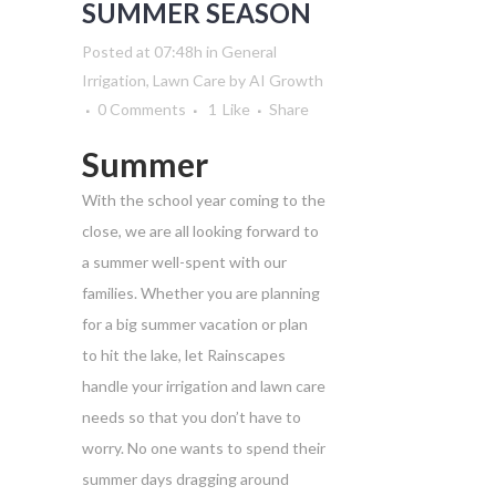
SUMMER SEASON
Posted at 07:48h
in
General
Irrigation
,
Lawn Care
by
AI Growth
0 Comments
1
Like
Share
Summer
With the school year coming to the
close, we are all looking forward to
a summer well-spent with our
families. Whether you are planning
for a big summer vacation or plan
to hit the lake, let Rainscapes
handle your irrigation and lawn care
needs so that you don’t have to
worry. No one wants to spend their
summer days dragging around