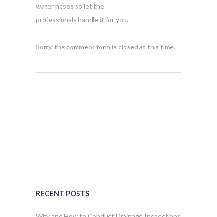
water hoses so let the
professionals handle it for you.
Sorry, the comment form is closed at this time.
RECENT POSTS
Why and How to Conduct Drainage Inspections