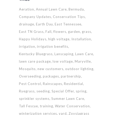
Aeration
Annual Lawn Care
Bermuda
Company Updates
Conservation Tips
drainage
Earth Day
East Tennessee
East TN Grass
Fall
flowers
garden
grass
Happy Holidays
high voltage
Installation
irrigation
irrigation benefits
Kentucky Bluegrass
Lanscaping
Lawn Care
lawn care package
low voltage
Maryville
Mosquito
new customers
outdoor lighting
Overseeding
packages
partnership
Pest Control
Rainscapes
Residential
Ryegrass
seeding
Special Offer
spring
sprinkler systems
Summer Lawn Care
Tall Fescue
training
Water Conservation
winterization services
yard
Zoysiagrass