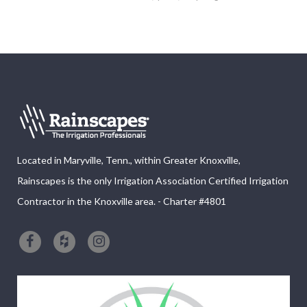
Located in Maryville, Tenn., within Greater Knoxville,
Rainscapes is the only Irrigation Association Certified Irrigation
Contractor in the Knoxville area. - Charter #4801