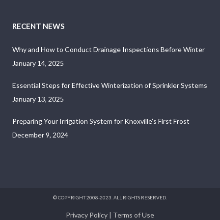
RECENT NEWS
Why and How to Conduct Drainage Inspections Before Winter
January 14, 2025
Essential Steps for Effective Winterization of Sprinkler Systems
January 13, 2025
Preparing Your Irrigation System for Knoxville’s First Frost
December 9, 2024
© COPYRIGHT 2008-2023. ALL RIGHTS RESERVED.
Privacy Policy
|
Terms of Use