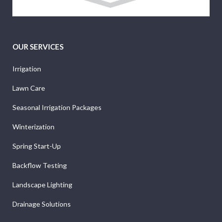
OUR SERVICES
Irrigation
Lawn Care
Seasonal Irrigation Packages
Winterization
Spring Start-Up
Backflow Testing
Landscape Lighting
Drainage Solutions