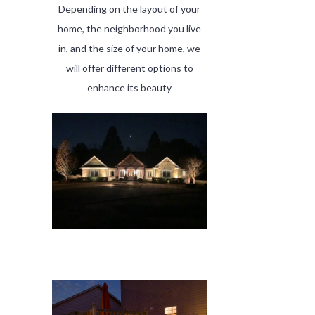
Depending on the layout of your
home, the neighborhood you live
in, and the size of your home, we
will offer different options to
enhance its beauty