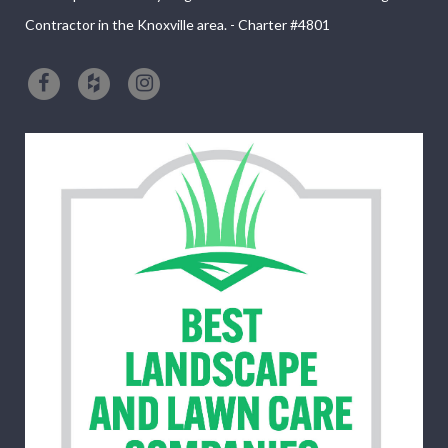
Contractor in the Knoxville area. - Charter #4801