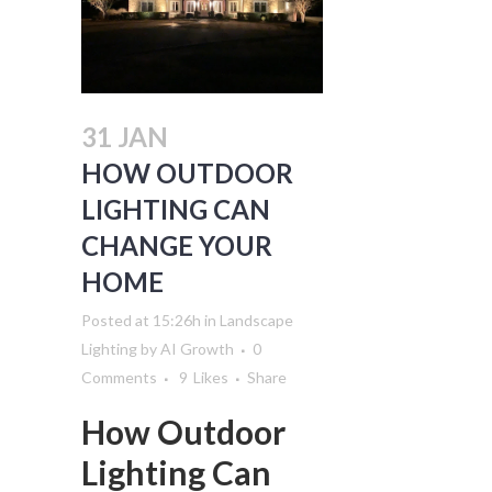
31 JAN
HOW OUTDOOR
LIGHTING CAN
CHANGE YOUR
HOME
Posted at 15:26h
in
Landscape
Lighting
by
AI Growth
0
Comments
9
Likes
Share
How Outdoor
Lighting Can