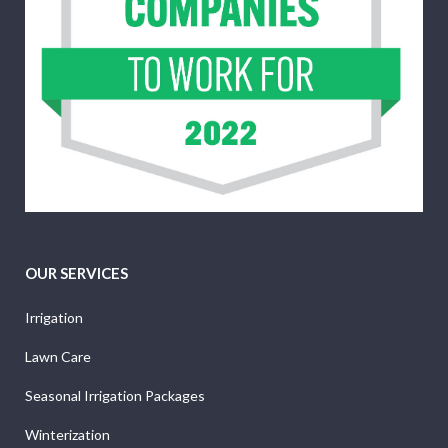
OUR SERVICES
Irrigation
Lawn Care
Seasonal Irrigation Packages
Winterization