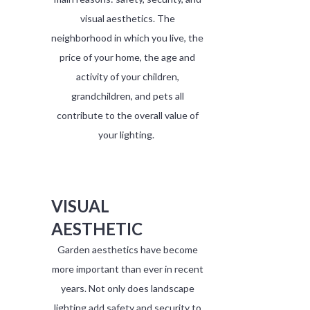
visual aesthetics. The
neighborhood in which you live, the
price of your home, the age and
activity of your children,
grandchildren, and pets all
contribute to the overall value of
your lighting.
VISUAL
AESTHETIC
Garden aesthetics have become
more important than ever in recent
years. Not only does landscape
lighting add safety and security to