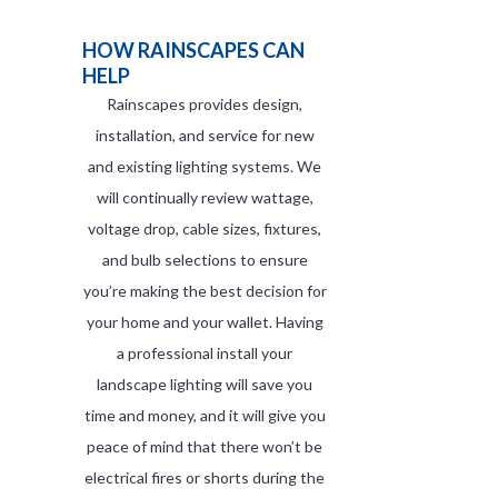
HOW RAINSCAPES CAN
HELP
Rainscapes provides design,
installation, and service for new
and existing lighting systems. We
will continually review wattage,
voltage drop, cable sizes, fixtures,
and bulb selections to ensure
you’re making the best decision for
your home and your wallet. Having
a professional install your
landscape lighting will save you
time and money, and it will give you
peace of mind that there won’t be
electrical fires or shorts during the