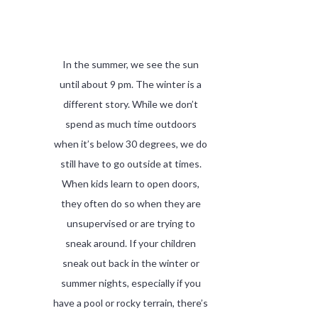
In the summer, we see the sun
until about 9 pm. The winter is a
different story. While we don’t
spend as much time outdoors
when it’s below 30 degrees, we do
still have to go outside at times.
When kids learn to open doors,
they often do so when they are
unsupervised or are trying to
sneak around. If your children
sneak out back in the winter or
summer nights, especially if you
have a pool or rocky terrain, there’s