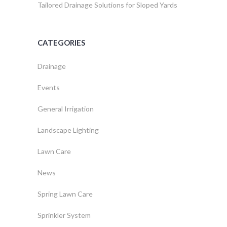
Tailored Drainage Solutions for Sloped Yards
CATEGORIES
Drainage
Events
General Irrigation
Landscape Lighting
Lawn Care
News
Spring Lawn Care
Sprinkler System