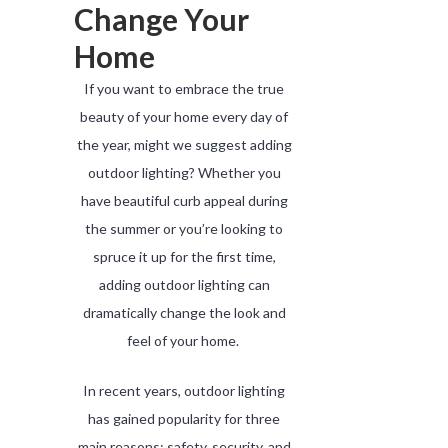
Change Your
Home
If you want to embrace the true
beauty of your home every day of
the year, might we suggest adding
outdoor lighting? Whether you
have beautiful curb appeal during
the summer or you’re looking to
spruce it up for the first time,
adding outdoor lighting can
dramatically change the look and
feel of your home.
In recent years, outdoor lighting
has gained popularity for three
main reasons: safety, security, and