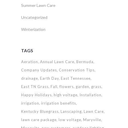
Summer Lawn Care
Uncategorized
Winterization
TAGS
Aeration
Annual Lawn Care
Bermuda
Company Updates
Conservation Tips
drainage
Earth Day
East Tennessee
East TN Grass
Fall
flowers
garden
grass
Happy Holidays
high voltage
Installation
irrigation
irrigation benefits
Kentucky Bluegrass
Lanscaping
Lawn Care
lawn care package
low voltage
Maryville
Mosquito
new customers
outdoor lighting