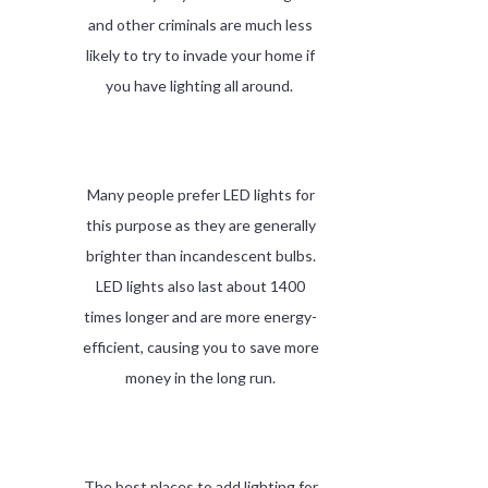
and other criminals are much less
likely to try to invade your home if
you have lighting all around.
Many people prefer LED lights for
this purpose as they are generally
brighter than incandescent bulbs.
LED lights also last about 1400
times longer and are more energy-
efficient, causing you to save more
money in the long run.
The best places to add lighting for