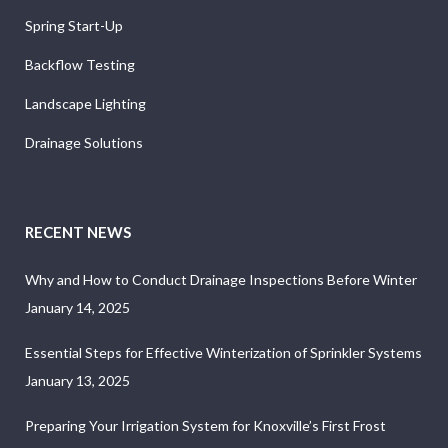
Spring Start-Up
Backflow Testing
Landscape Lighting
Drainage Solutions
RECENT NEWS
Why and How to Conduct Drainage Inspections Before Winter
January 14, 2025
Essential Steps for Effective Winterization of Sprinkler Systems
January 13, 2025
Preparing Your Irrigation System for Knoxville’s First Frost