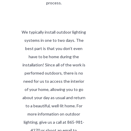
process.
We typically install outdoor lighting
systems in one to two days. The
best part is that you don’t even
have to be home during the
installation! Since all of the work is
performed outdoors, there is no
need for us to access the interior
of your home, allowing you to go
about your day as usual and return
to a beautiful, well-lit home. For
more information on outdoor
lighting, give us a call at 865-981-
4270 or shoot an email to