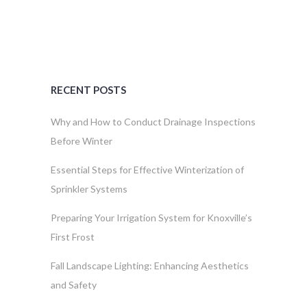
RECENT POSTS
Why and How to Conduct Drainage Inspections
Before Winter
Essential Steps for Effective Winterization of
Sprinkler Systems
Preparing Your Irrigation System for Knoxville’s
First Frost
Fall Landscape Lighting: Enhancing Aesthetics
and Safety