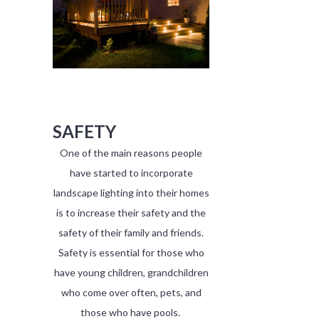
SAFETY
One of the main reasons people
have started to incorporate
landscape lighting into their homes
is to increase their safety and the
safety of their family and friends.
Safety is essential for those who
have young children, grandchildren
who come over often, pets, and
those who have pools.