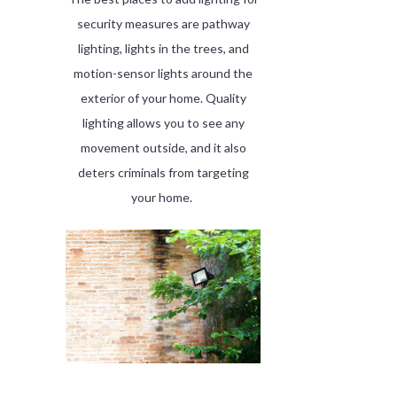
security measures are pathway
lighting, lights in the trees, and
motion-sensor lights around the
exterior of your home. Quality
lighting allows you to see any
movement outside, and it also
deters criminals from targeting
your home.