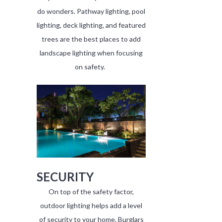
do wonders. Pathway lighting, pool
lighting, deck lighting, and featured
trees are the best places to add
landscape lighting when focusing
on safety.
SECURITY
On top of the safety factor,
outdoor lighting helps add a level
of security to your home. Burglars