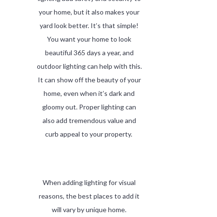
your home, but it also makes your
yard look better. It’s that simple!
You want your home to look
beautiful 365 days a year, and
outdoor lighting can help with this.
It can show off the beauty of your
home, even when it’s dark and
gloomy out. Proper lighting can
also add tremendous value and
curb appeal to your property.
When adding lighting for visual
reasons, the best places to add it
will vary by unique home.