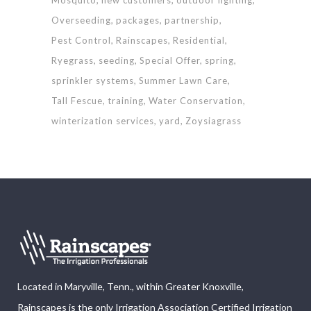
Overseeding
packages
partnership
Pest Control
Rainscapes
Residential
Ryegrass
seeding
Special Offer
spring
sprinkler systems
Summer Lawn Care
Tall Fescue
training
Water Conservation
winterization services
yard
Zoysiagrass
Located in Maryville, Tenn., within Greater Knoxville,
Rainscapes is the only Irrigation Association Certified Irrigation