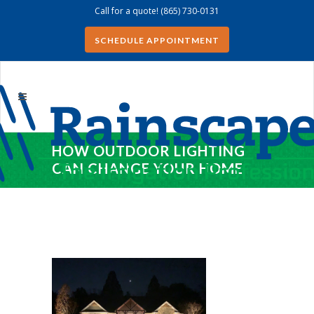
Call for a quote!
(865) 730-0131
SCHEDULE APPOINTMENT
HOW OUTDOOR LIGHTING
CAN CHANGE YOUR HOME