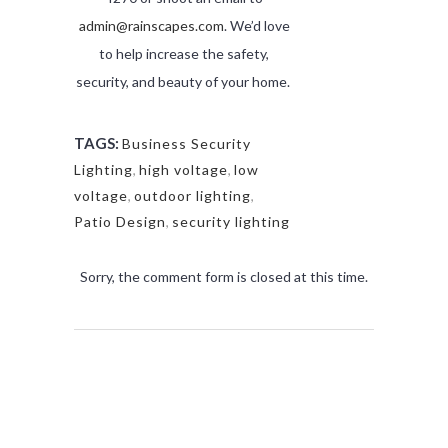
admin@rainscapes.com
. We’d love
to help increase the safety,
security, and beauty of your home.
TAGS:
Business Security
Lighting
,
high voltage
,
low
voltage
,
outdoor lighting
,
Patio Design
,
security lighting
Sorry, the comment form is closed at this time.