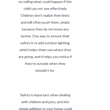
no telling what could happen if the
child can not see effectively.
Children don’t realize their limits
and will often push them, simply
because they do not know any
better. One way to ensure their
safety is to add outdoor lighting,
which helps them see where they
are going, and it helps you notice if
they’re outside when they
shouldn’t be.
Safety is important when dealing
with children and pets, and this
simple addition to your home could