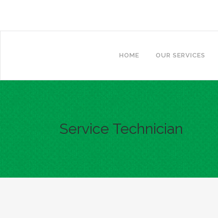
Call for a quote!
(865) 730-0079
HOME
OUR SERVICES
Service Technician