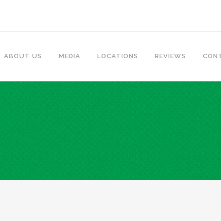
ABOUT US
MEDIA
LOCATIONS
REVIEWS
CON