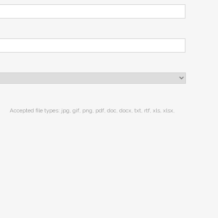
Accepted file types: jpg, gif, png, pdf, doc, docx, txt, rtf, xls, xlsx,