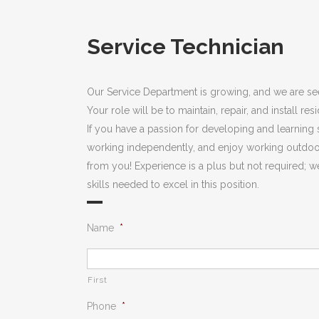
Service Technician
Our Service Department is growing, and we are see
Your role will be to maintain, repair, and install res
If you have a passion for developing and learning s
working independently, and enjoy working outdoor
from you! Experience is a plus but not required; we
skills needed to excel in this position.
Name
*
First
Phone
*