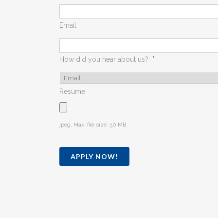
Email
How did you hear about us?
*
Resume
jpeg, Max. file size: 50 MB.