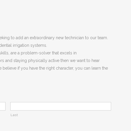
king to add an extraordinary new technician to our team.
idential irrigation systems.
kills, are a problem-solver that excels in
s and staying physically active then we want to hear
 believe if you have the right character, you can learn the
Last