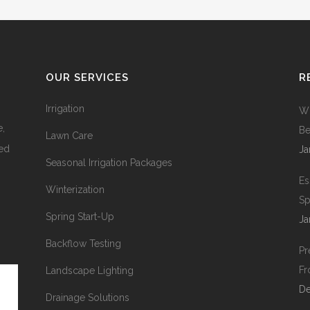
OUR SERVICES
R
Irrigation
Wh
e,
Be
Lawn Care
ied
Ja
Seasonal Irrigation Packages
Es
Winterization
Sp
Spring Start-Up
Ja
Backflow Testing
Pr
Fr
Landscape Lighting
De
Drainage Solutions