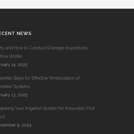
ECENT NEWS
y and How to Conduct Drainage Inspections
fore Winter
nuary 14, 2025
sential Steps for Effective Winterization of
rinkler Systems
nuary 13, 2025
eparing Your Irrigation System for Knoxville’s First
ost
cember 9, 2024