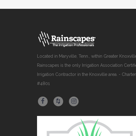
Located in Maryville, Tenn., within Greater Knoxvill
Rainscapes is the only Irrigation Association Certif
Irrigation Contractor in the Knoxville area. - Charter
#4801