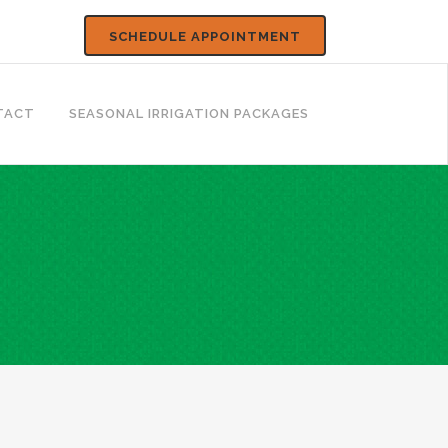
SCHEDULE APPOINTMENT
TACT
SEASONAL IRRIGATION PACKAGES